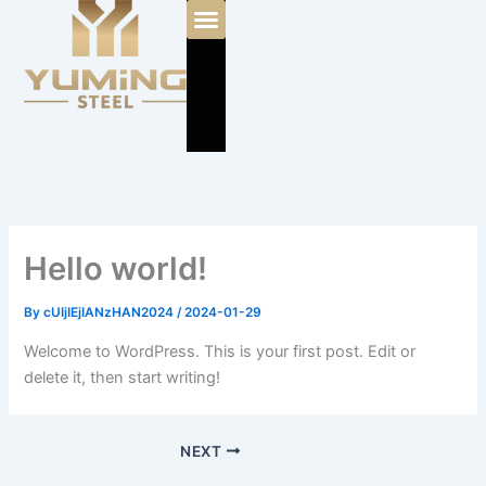
Skip
to
content
Hello world!
By
cUIjIEjIANzHAN2024
/
2024-01-29
Welcome to WordPress. This is your first post. Edit or
delete it, then start writing!
NEXT