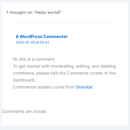
1 thought on “Hello world!”
A WordPress Commenter
2024-01-29 at 03:42
Hi, this is a comment.
To get started with moderating, editing, and deleting
comments, please visit the Comments screen in the
dashboard.
Commenter avatars come from
Gravatar
.
Comments are closed.