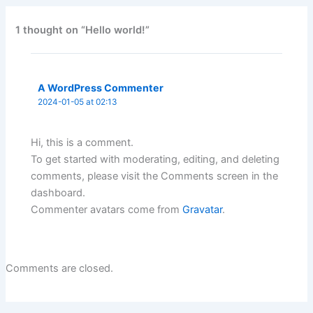
1 thought on “Hello world!”
A WordPress Commenter
2024-01-05 at 02:13
Hi, this is a comment.
To get started with moderating, editing, and deleting
comments, please visit the Comments screen in the
dashboard.
Commenter avatars come from
Gravatar
.
Comments are closed.