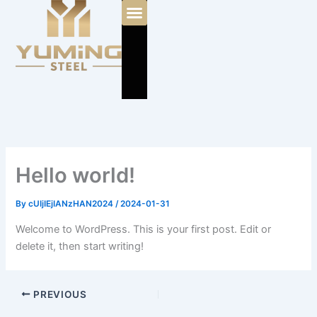
Skip
to
content
Hello world!
By
cUIjIEjIANzHAN2024
/
2024-01-31
Welcome to WordPress. This is your first post. Edit or
delete it, then start writing!
PREVIOUS