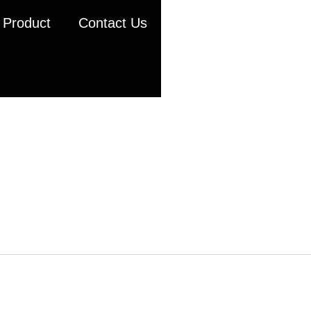
Product
Contact Us