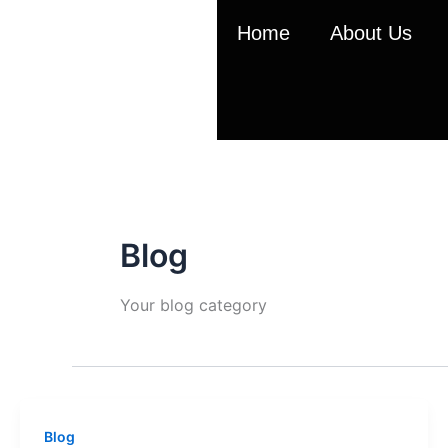
Skip
Home
About Us
to
content
Blog
Your blog category
Blog