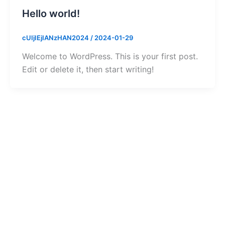
Hello world!
cUIjIEjIANzHAN2024
/
2024-01-29
Welcome to WordPress. This is your first post.
Edit or delete it, then start writing!